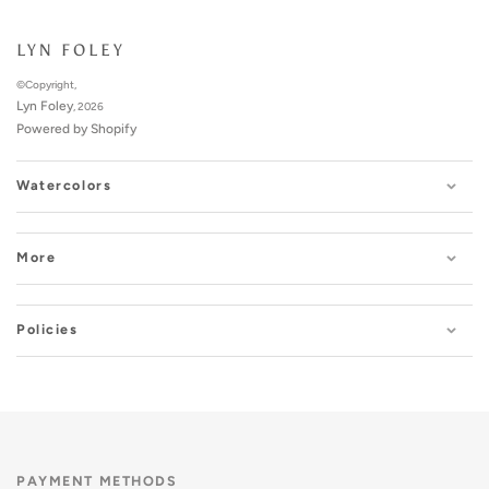
LYN FOLEY
©Copyright,
Lyn Foley
, 2026
Powered by Shopify
Watercolors
More
Policies
PAYMENT METHODS