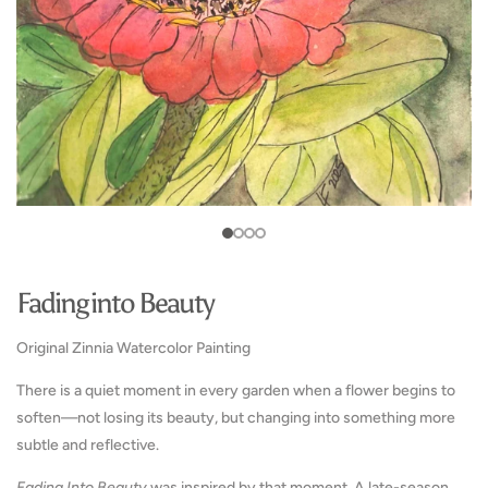
media
in
4
1
gallery
in
in
view
gallery
gallery
view
view
Fading into Beauty
Original Zinnia Watercolor Painting
There is a quiet moment in every garden when a flower begins to
soften—not losing its beauty, but changing into something more
subtle and reflective.
Fading Into Beauty
was inspired by that moment. A late-season