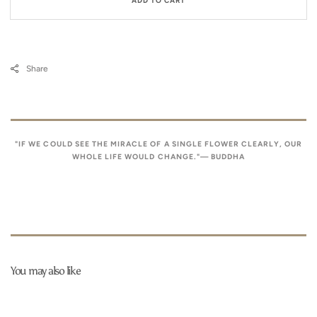
ADD TO CART
Share
"IF WE COULD SEE THE MIRACLE OF A SINGLE FLOWER CLEARLY, OUR
WHOLE LIFE WOULD CHANGE."— BUDDHA
You may also like