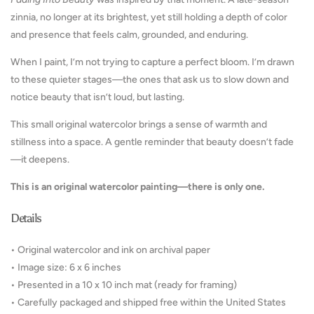
zinnia, no longer at its brightest, yet still holding a depth of color
and presence that feels calm, grounded, and enduring.
When I paint, I’m not trying to capture a perfect bloom. I’m drawn
to these quieter stages—the ones that ask us to slow down and
notice beauty that isn’t loud, but lasting.
This small original watercolor brings a sense of warmth and
stillness into a space. A gentle reminder that beauty doesn’t fade
—it deepens.
This is an original watercolor painting—there is only one.
Details
• Original watercolor and ink on archival paper
• Image size: 6 x 6 inches
• Presented in a 10 x 10 inch mat (ready for framing)
• Carefully packaged and shipped free within the United States