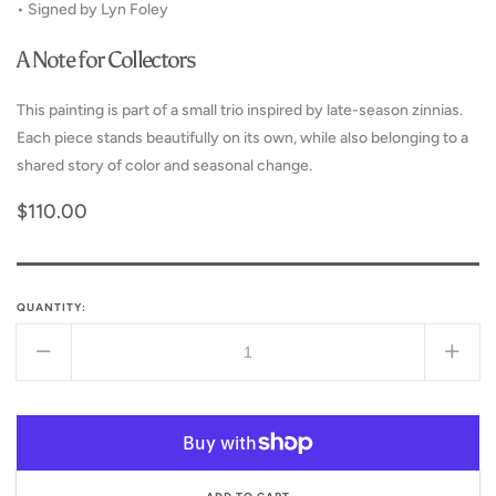
• Signed by Lyn Foley
A Note for Collectors
This painting is part of a small trio inspired by late-season zinnias.
Each piece stands beautifully on its own, while also belonging to a
shared story of color and seasonal change.
Regular
$110.00
price
QUANTITY:
Decrease
Incr
quantity
quant
for
for
Fading
Fadi
into
into
Beauty
Beau