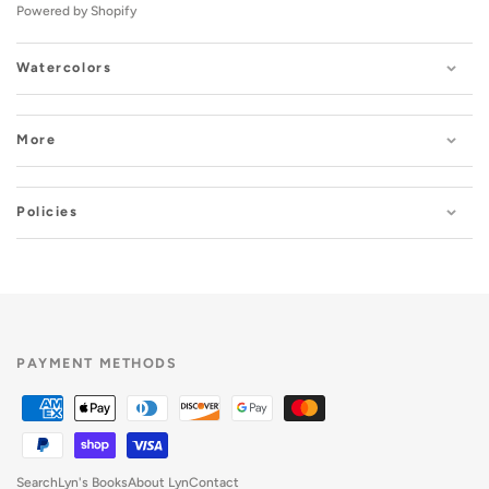
Powered by Shopify
Watercolors
More
Policies
PAYMENT METHODS
Search
Lyn's Books
About Lyn
Contact