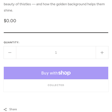
beauty of thistles — and how the golden background helps them
shine.
Regular
$0.00
price
QUANTITY:
Decrease
Incr
quantity
quant
for
for
Even
Even
Thistles
Thist
Shine
Shin
COLLECTED
Share