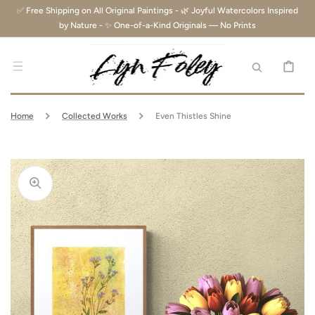
SKIP TO
✅ Free Shipping on All Original Paintings - 🌿 Joyful Watercolors Inspired
CONTENT
by Nature - ✨ One-of-a-Kind Originals — No Prints
CART
Home
Collected Works
Even Thistles Shine
Open