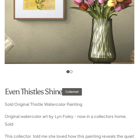
media
1
in
Open
gallery
media
view
2
in
gallery
view
Even Thistles Shine
Collected
Sold Original Thistle Watercolor Painting
Original watercolor art by Lyn Foley - now in a collectors home.
Sold
This collector told me she loved how this painting reveals the quiet