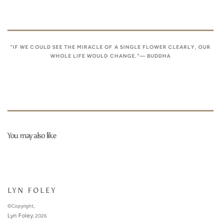
"IF WE COULD SEE THE MIRACLE OF A SINGLE FLOWER CLEARLY, OUR
WHOLE LIFE WOULD CHANGE."— BUDDHA
You may also like
LYN FOLEY
©Copyright,
Lyn Foley
, 2026